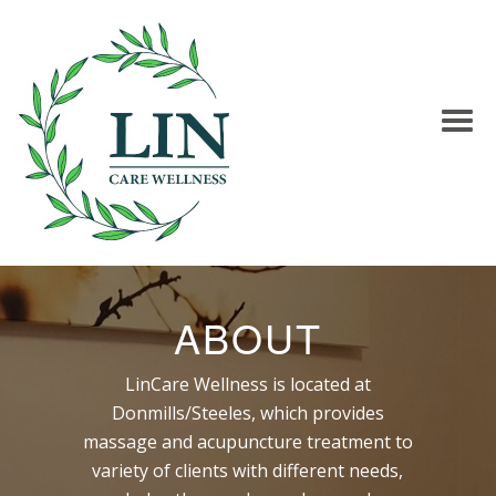
ABOUT
LinCare Wellness is located at
Donmills/Steeles, which provides
massage and acupuncture treatment to
variety of clients with different needs,