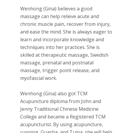
Wenhong (Gina) believes a good
massage can help relieve acute and
chronic muscle pain, recover from injury,
and ease the mind. She is always eager to
learn and incorporate knowledge and
techniques into her practices. She is
skilled at therapeutic massage, Swedish
massage, prenatal and postnatal
massage, trigger point release, and
myofascial work.
Wenhong (Gina) also got TCM
Acupuncture diploma from John and
Jenny Traditional Chinese Medicine
College and became a Registered TCM
acupuncturist. By using acupuncture,
cupping, Guasha, and Tuina, she will help