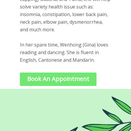
solve variety health issue such as:
insomnia, constipation, lower back pain,
neck pain, elbow pain, dysmenorrhea,
and much more.
In her spare time, Wenhong (Gina) loves
reading and dancing. She is fluent in
English, Cantonese and Mandarin.
Book An Appointment