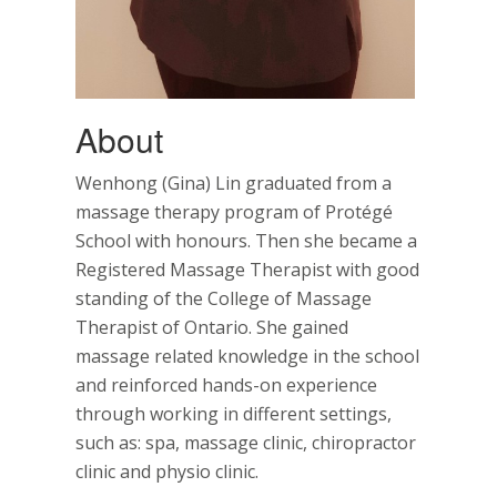
About
Wenhong (Gina) Lin graduated from a
massage therapy program of Protégé
School with honours. Then she became a
Registered Massage Therapist with good
standing of the College of Massage
Therapist of Ontario. She gained
massage related knowledge in the school
and reinforced hands-on experience
through working in different settings,
such as: spa, massage clinic, chiropractor
clinic and physio clinic.