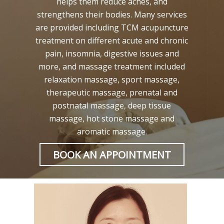
helps them reduce aches, and
strengthens their bodies. Many services
are provided including TCM acupuncture
treatment on different acute and chronic
pain, insomnia, digestive issues and
more, and massage treatment included
relaxation massage, sport massage,
therapeutic massage, prenatal and
postnatal massage, deep tissue
massage, hot stone massage and
aromatic massage.
BOOK AN APPOINTMENT